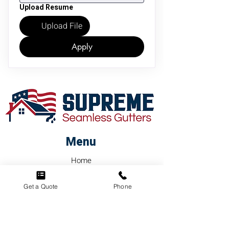
Upload Resume
Upload File
Apply
Menu
Home
About
Get a Quote
Phone
FAQ's
Contact Us
Services