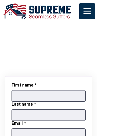
Contact Us
First name
*
Last name
*
Email
*