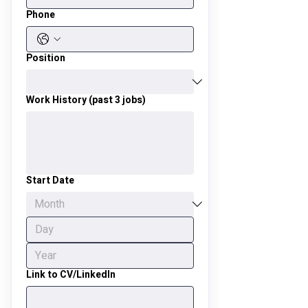
Phone
Position
Work History (past 3 jobs)
Start Date
Link to CV/LinkedIn