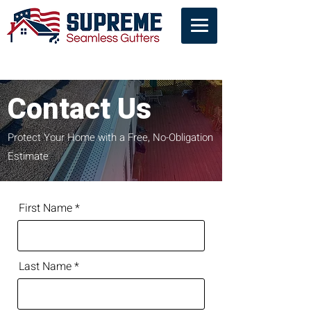
Contact Us
Contact Us
Protect Your Home with a Free, No-Obligation
Estimate
First Name
Last Name