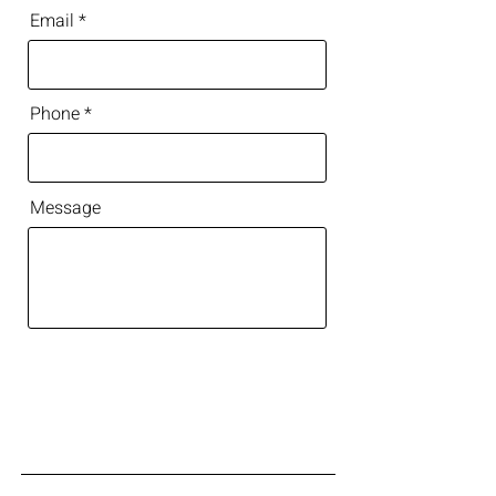
Email
Phone
Message
Get in Touch