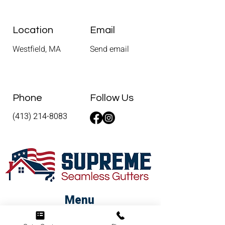
Location
Email
Westfield, MA
Send email
Phone
Follow Us
(413) 214-8083
Menu
Home